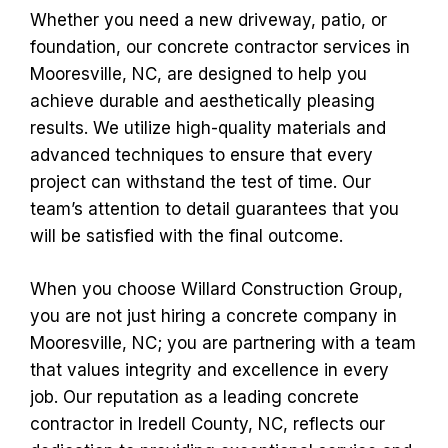
Whether you need a new driveway, patio, or
foundation, our concrete contractor services in
Mooresville, NC, are designed to help you
achieve durable and aesthetically pleasing
results. We utilize high-quality materials and
advanced techniques to ensure that every
project can withstand the test of time. Our
team’s attention to detail guarantees that you
will be satisfied with the final outcome.
When you choose Willard Construction Group,
you are not just hiring a concrete company in
Mooresville, NC; you are partnering with a team
that values integrity and excellence in every
job. Our reputation as a leading concrete
contractor in Iredell County, NC, reflects our