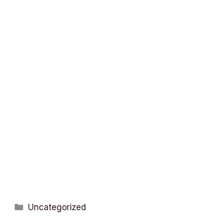
Categories
Uncategorized