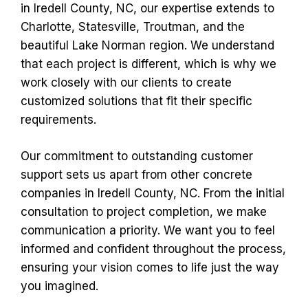
in Iredell County, NC, our expertise extends to
Charlotte, Statesville, Troutman, and the
beautiful Lake Norman region. We understand
that each project is different, which is why we
work closely with our clients to create
customized solutions that fit their specific
requirements.
Our commitment to outstanding customer
support sets us apart from other concrete
companies in Iredell County, NC. From the initial
consultation to project completion, we make
communication a priority. We want you to feel
informed and confident throughout the process,
ensuring your vision comes to life just the way
you imagined.