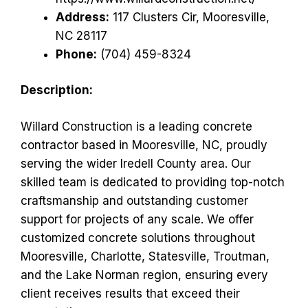
Address:
117 Clusters Cir, Mooresville,
NC 28117
Phone:
(704) 459-8324
Description:
Willard Construction is a leading concrete
contractor based in Mooresville, NC, proudly
serving the wider Iredell County area. Our
skilled team is dedicated to providing top-notch
craftsmanship and outstanding customer
support for projects of any scale. We offer
customized concrete solutions throughout
Mooresville, Charlotte, Statesville, Troutman,
and the Lake Norman region, ensuring every
client receives results that exceed their