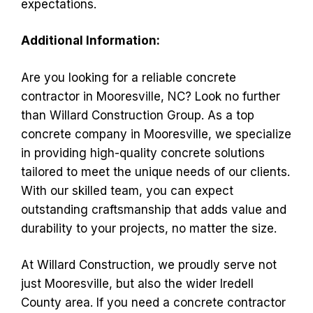
expectations.
Additional Information:
Are you looking for a reliable concrete
contractor in Mooresville, NC? Look no further
than Willard Construction Group. As a top
concrete company in Mooresville, we specialize
in providing high-quality concrete solutions
tailored to meet the unique needs of our clients.
With our skilled team, you can expect
outstanding craftsmanship that adds value and
durability to your projects, no matter the size.
At Willard Construction, we proudly serve not
just Mooresville, but also the wider Iredell
County area. If you need a concrete contractor