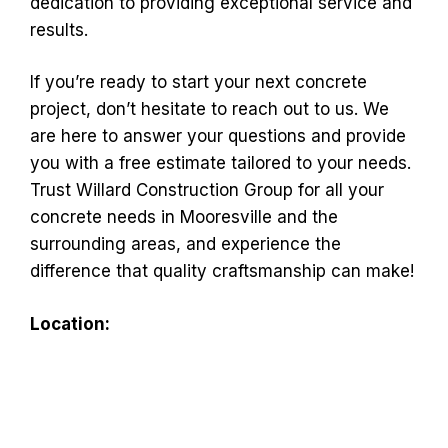
dedication to providing exceptional service and
results.
If you’re ready to start your next concrete
project, don’t hesitate to reach out to us. We
are here to answer your questions and provide
you with a free estimate tailored to your needs.
Trust Willard Construction Group for all your
concrete needs in Mooresville and the
surrounding areas, and experience the
difference that quality craftsmanship can make!
Location: