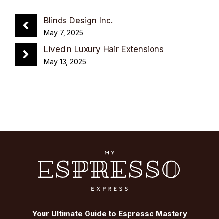
Blinds Design Inc.
May 7, 2025
Livedin Luxury Hair Extensions
May 13, 2025
Your Ultimate Guide to Espresso Mastery