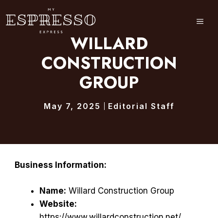
Skip
to
ME
content
WILLARD
CONSTRUCTION
GROUP
May 7, 2025
Editorial Staff
Business Information:
Name:
Willard Construction Group
Website:
https://www.willardconstruction.net/