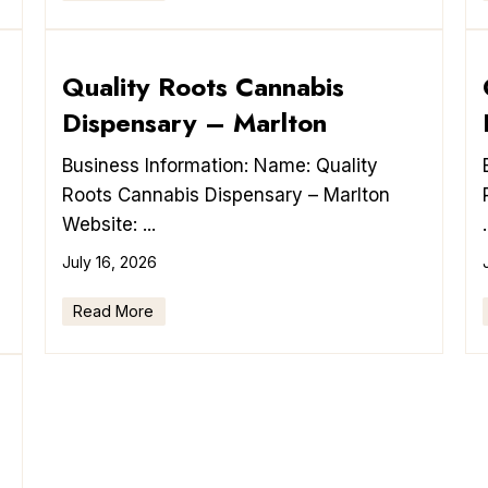
Quality Roots Cannabis
Dispensary – Marlton
Business Information: Name: Quality
Roots Cannabis Dispensary – Marlton
Website: ...
.
July 16, 2026
Read More