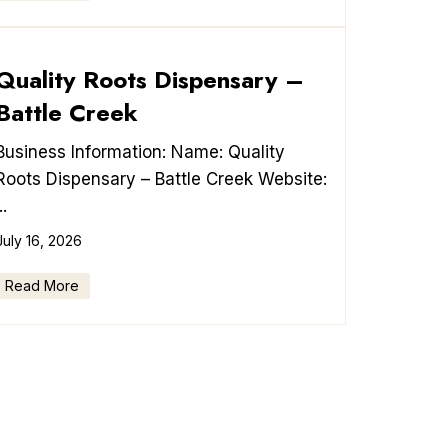
Quality Roots Dispensary –
Battle Creek
Business Information: Name: Quality
Roots Dispensary – Battle Creek Website:
..
July 16, 2026
Read More