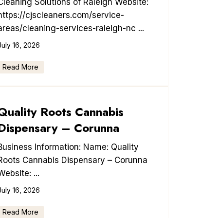
Cleaning Solutions of Raleigh Website:
https://cjscleaners.com/service-
areas/cleaning-services-raleigh-nc ...
July 16, 2026
Read More
Quality Roots Cannabis
Dispensary – Corunna
Business Information: Name: Quality
Roots Cannabis Dispensary – Corunna
Website: ...
July 16, 2026
Read More