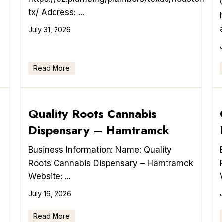
tx/ Address: ...
July 31, 2026
Read More
Quality Roots Cannabis
Dispensary – Hamtramck
Business Information: Name: Quality
Roots Cannabis Dispensary – Hamtramck
Website: ...
July 16, 2026
Read More