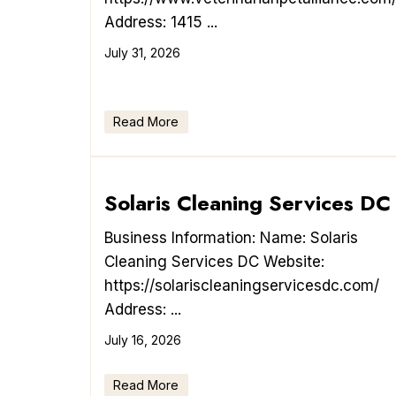
Address: 1415 ...
July 31, 2026
Read More
Solaris Cleaning Services DC
Business Information: Name: Solaris
Cleaning Services DC Website:
https://solariscleaningservicesdc.com/
Address: ...
July 16, 2026
Read More