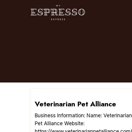
Skip
to
content
Veterinarian Pet Alliance
Business Information: Name: Veterinarian
Pet Alliance Website:
https://www.veterinarianpetalliance.com