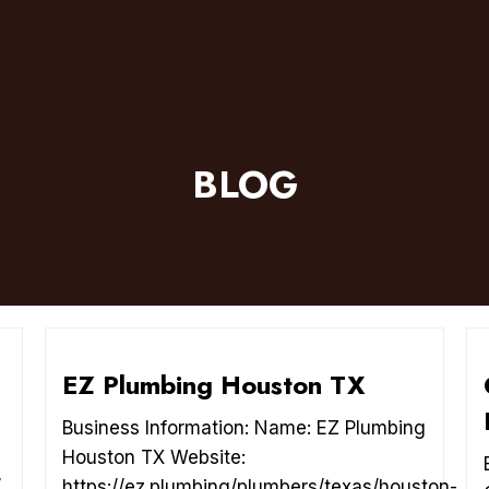
BLOG
EZ Plumbing Houston TX
Business Information: Name: EZ Plumbing
Houston TX Website:
/
https://ez.plumbing/plumbers/texas/houston-