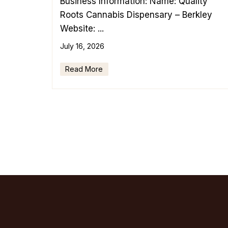
Business Information: Name: Quality
Roots Cannabis Dispensary – Berkley
Website: ...
July 16, 2026
Read More