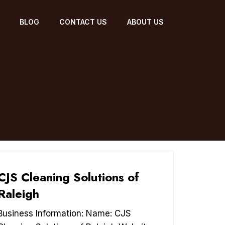
BLOG
CONTACT US
ABOUT US
CJS Cleaning Solutions of
Raleigh
Business Information: Name: CJS