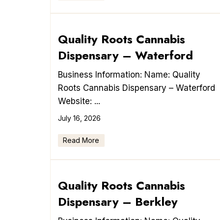
Quality Roots Cannabis
Dispensary – Waterford
Business Information: Name: Quality
Roots Cannabis Dispensary – Waterford
Website: ...
July 16, 2026
Read More
Quality Roots Cannabis
Dispensary – Berkley