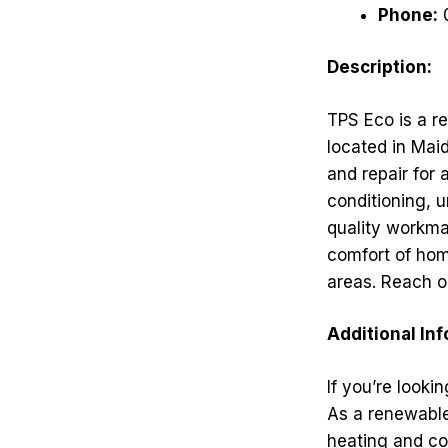
Phone:
Description:
TPS Eco is a re
located in Maid
and repair for 
conditioning, u
quality workma
comfort of hom
areas. Reach ou
Additional In
If you’re looki
As a renewable
heating and co