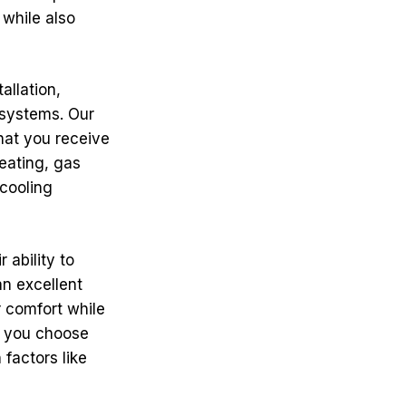
 while also
allation,
 systems. Our
that you receive
eating, gas
 cooling
 ability to
an excellent
 comfort while
p you choose
 factors like