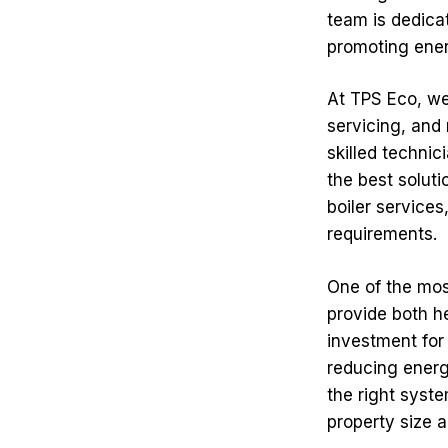
team is dedica
promoting ener
At TPS Eco, we 
servicing, and 
skilled technic
the best solut
boiler services
requirements.
One of the most
provide both h
investment for
reducing energ
the right syste
property size a