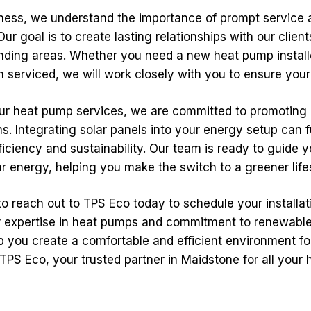
iness, we understand the importance of prompt service 
r goal is to create lasting relationships with our clien
nding areas. Whether you need a new heat pump install
 serviced, we will work closely with you to ensure your 
 our heat pump services, we are committed to promoting
ns. Integrating solar panels into your energy setup can 
iciency and sustainability. Our team is ready to guide 
ar energy, helping you make the switch to a greener life
to reach out to TPS Eco today to schedule your installati
ur expertise in heat pumps and commitment to renewabl
p you create a comfortable and efficient environment fo
PS Eco, your trusted partner in Maidstone for all your 