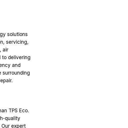
rgy solutions
n, servicing,
 air
 to delivering
iency and
e surrounding
epair.
than TPS Eco.
h-quality
. Our expert