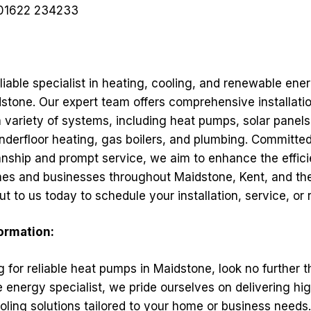
01622 234233
liable specialist in heating, cooling, and renewable ene
stone. Our expert team offers comprehensive installatio
a variety of systems, including heat pumps, solar panels,
nderfloor heating, gas boilers, and plumbing. Committed
nship and prompt service, we aim to enhance the effic
es and businesses throughout Maidstone, Kent, and th
t to us today to schedule your installation, service, or r
formation:
ng for reliable heat pumps in Maidstone, look no further 
 energy specialist, we pride ourselves on delivering hig
oling solutions tailored to your home or business needs