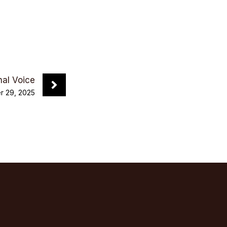
nal Voice
 29, 2025