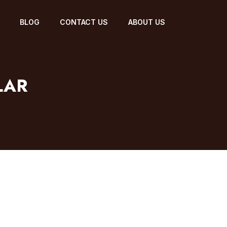
BLOG
CONTACT US
ABOUT US
LAR