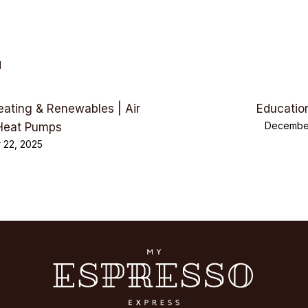
d
eating & Renewables | Air
Educatio
December
Heat Pumps
 22, 2025