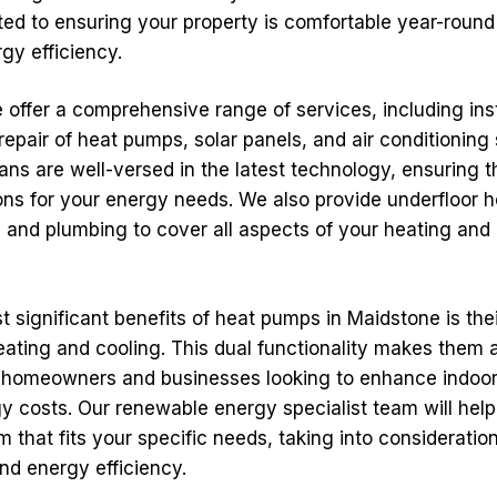
ted to ensuring your property is comfortable year-round
gy efficiency.
offer a comprehensive range of services, including inst
repair of heat pumps, solar panels, and air conditioning
ians are well-versed in the latest technology, ensuring 
ions for your energy needs. We also provide underfloor h
, and plumbing to cover all aspects of your heating and
 significant benefits of heat pumps in Maidstone is their
eating and cooling. This dual functionality makes them 
 homeowners and businesses looking to enhance indoor
y costs. Our renewable energy specialist team will hel
m that fits your specific needs, taking into consideration
nd energy efficiency.