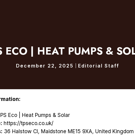
S ECO | HEAT PUMPS & SO
December 22, 2025
Editorial Staff
rmation:
PS Eco | Heat Pumps & Solar
:
https://tpseco.co.uk/
:
36 Halstow Cl, Maidstone ME15 9XA, United Kingdom