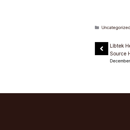
Categories
Uncategorize
Libtek H
Source 
December