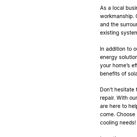
As a local bus
workmanship. Ou
and the surrou
existing system
In addition to
energy solutio
your home’s eff
benefits of sol
Don’t hesitate 
repair. With o
are here to hel
come. Choose T
cooling needs!