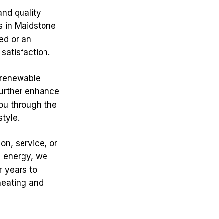
and quality
ts in Maidstone
ed or an
satisfaction.
 renewable
further enhance
you through the
style.
on, service, or
e energy, we
r years to
heating and