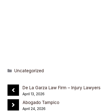
Categories
Uncategorized
De La Garza Law Firm – Injury Lawyers
April 13, 2026
Abogado Tampico
April 24, 2026