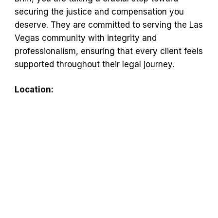
securing the justice and compensation you
deserve. They are committed to serving the Las
Vegas community with integrity and
professionalism, ensuring that every client feels
supported throughout their legal journey.
Location: