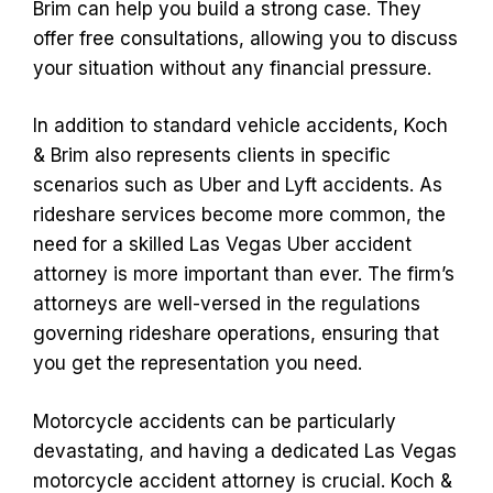
Brim can help you build a strong case. They
offer free consultations, allowing you to discuss
your situation without any financial pressure.
In addition to standard vehicle accidents, Koch
& Brim also represents clients in specific
scenarios such as Uber and Lyft accidents. As
rideshare services become more common, the
need for a skilled Las Vegas Uber accident
attorney is more important than ever. The firm’s
attorneys are well-versed in the regulations
governing rideshare operations, ensuring that
you get the representation you need.
Motorcycle accidents can be particularly
devastating, and having a dedicated Las Vegas
motorcycle accident attorney is crucial. Koch &