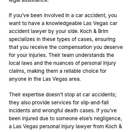
If you’ve been involved in a car accident, you
want to have a knowledgeable Las Vegas car
accident lawyer by your side. Koch & Brim
specializes in these types of cases, ensuring
that you receive the compensation you deserve
for your injuries. Their team understands the
local laws and the nuances of personal injury
claims, making them a reliable choice for
anyone in the Las Vegas area.
Their expertise doesn’t stop at car accidents;
they also provide services for slip-and-fall
incidents and wrongful death cases. If you’ve
been injured due to someone else’s negligence,
a Las Vegas personal injury lawyer from Koch &