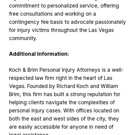
commitment to personalized service, offering
free consultations and working on a
contingency fee basis to advocate passionately
for injury victims throughout the Las Vegas
community.
Additional Information:
Koch & Brim Personal Injury Attorneys is a well-
respected law firm right in the heart of Las
Vegas. Founded by Richard Koch and William
Brim, this firm has built a strong reputation for
helping clients navigate the complexities of
personal injury cases. With offices located on
both the east and west sides of the city, they
are easily accessible for anyone in need of
legal assistance.