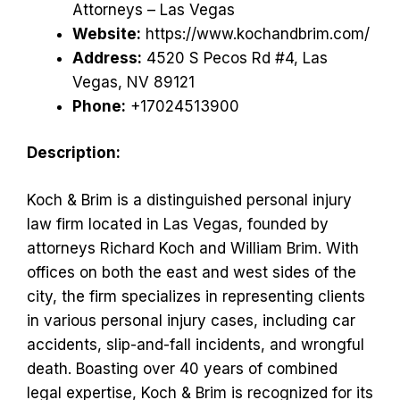
Attorneys – Las Vegas
Website:
https://www.kochandbrim.com/
Address:
4520 S Pecos Rd #4, Las
Vegas, NV 89121
Phone:
+17024513900
Description:
Koch & Brim is a distinguished personal injury
law firm located in Las Vegas, founded by
attorneys Richard Koch and William Brim. With
offices on both the east and west sides of the
city, the firm specializes in representing clients
in various personal injury cases, including car
accidents, slip-and-fall incidents, and wrongful
death. Boasting over 40 years of combined
legal expertise, Koch & Brim is recognized for its