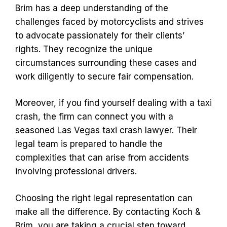
Brim has a deep understanding of the
challenges faced by motorcyclists and strives
to advocate passionately for their clients’
rights. They recognize the unique
circumstances surrounding these cases and
work diligently to secure fair compensation.
Moreover, if you find yourself dealing with a taxi
crash, the firm can connect you with a
seasoned Las Vegas taxi crash lawyer. Their
legal team is prepared to handle the
complexities that can arise from accidents
involving professional drivers.
Choosing the right legal representation can
make all the difference. By contacting Koch &
Brim, you are taking a crucial step toward