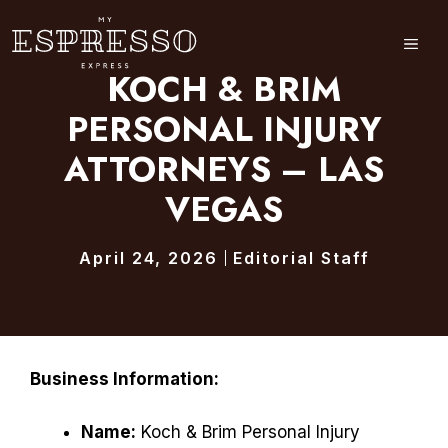
Skip
to
ME
content
KOCH & BRIM
PERSONAL INJURY
ATTORNEYS – LAS
VEGAS
April 24, 2026
Editorial Staff
Business Information:
Name:
Koch & Brim Personal Injury