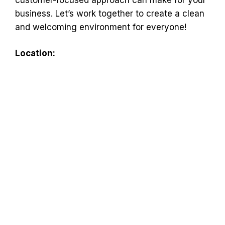
business. Let’s work together to create a clean
and welcoming environment for everyone!
Location: