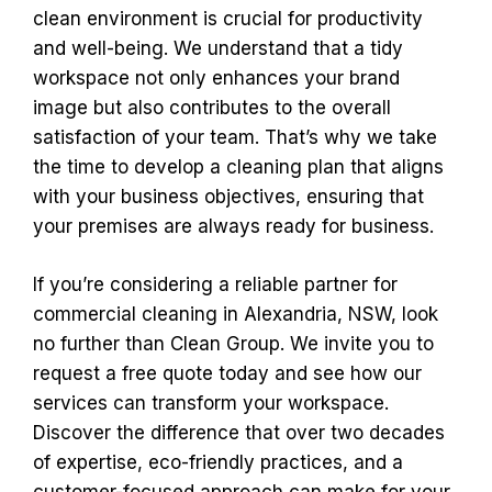
clean environment is crucial for productivity
and well-being. We understand that a tidy
workspace not only enhances your brand
image but also contributes to the overall
satisfaction of your team. That’s why we take
the time to develop a cleaning plan that aligns
with your business objectives, ensuring that
your premises are always ready for business.
If you’re considering a reliable partner for
commercial cleaning in Alexandria, NSW, look
no further than Clean Group. We invite you to
request a free quote today and see how our
services can transform your workspace.
Discover the difference that over two decades
of expertise, eco-friendly practices, and a
customer-focused approach can make for your