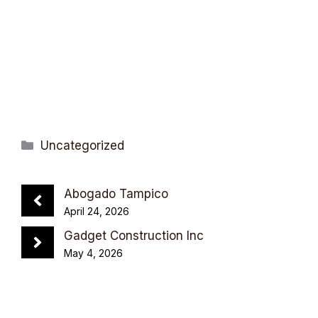
Categories
Uncategorized
Abogado Tampico
April 24, 2026
Gadget Construction Inc
May 4, 2026