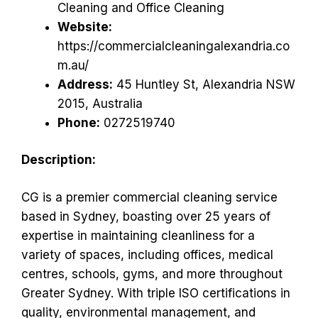
Cleaning and Office Cleaning
Website:
https://commercialcleaningalexandria.co
m.au/
Address:
45 Huntley St, Alexandria NSW
2015, Australia
Phone:
0272519740
Description:
CG is a premier commercial cleaning service
based in Sydney, boasting over 25 years of
expertise in maintaining cleanliness for a
variety of spaces, including offices, medical
centres, schools, gyms, and more throughout
Greater Sydney. With triple ISO certifications in
quality, environmental management, and