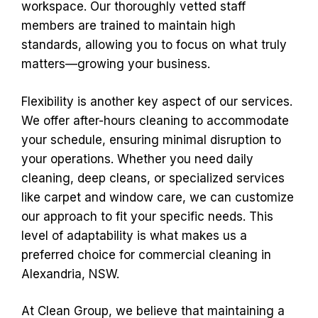
workspace. Our thoroughly vetted staff
members are trained to maintain high
standards, allowing you to focus on what truly
matters—growing your business.
Flexibility is another key aspect of our services.
We offer after-hours cleaning to accommodate
your schedule, ensuring minimal disruption to
your operations. Whether you need daily
cleaning, deep cleans, or specialized services
like carpet and window care, we can customize
our approach to fit your specific needs. This
level of adaptability is what makes us a
preferred choice for commercial cleaning in
Alexandria, NSW.
At Clean Group, we believe that maintaining a