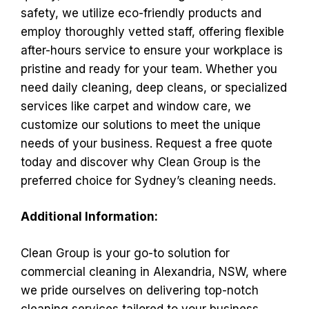
safety, we utilize eco-friendly products and
employ thoroughly vetted staff, offering flexible
after-hours service to ensure your workplace is
pristine and ready for your team. Whether you
need daily cleaning, deep cleans, or specialized
services like carpet and window care, we
customize our solutions to meet the unique
needs of your business. Request a free quote
today and discover why Clean Group is the
preferred choice for Sydney’s cleaning needs.
Additional Information:
Clean Group is your go-to solution for
commercial cleaning in Alexandria, NSW, where
we pride ourselves on delivering top-notch
cleaning services tailored to your business