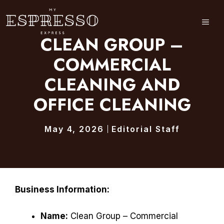
Skip
to
ME
content
CLEAN GROUP –
COMMERCIAL
CLEANING AND
OFFICE CLEANING
May 4, 2026
Editorial Staff
Business Information:
Name:
Clean Group – Commercial