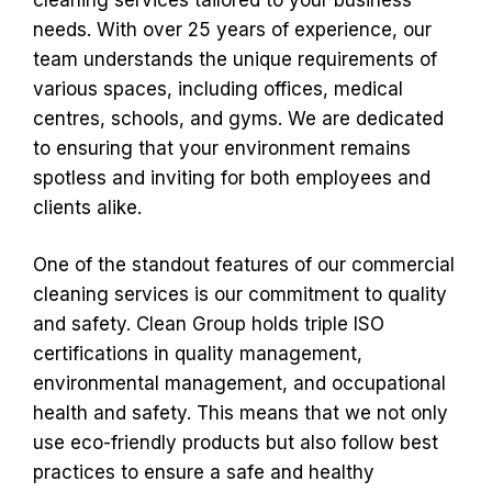
needs. With over 25 years of experience, our
team understands the unique requirements of
various spaces, including offices, medical
centres, schools, and gyms. We are dedicated
to ensuring that your environment remains
spotless and inviting for both employees and
clients alike.
One of the standout features of our commercial
cleaning services is our commitment to quality
and safety. Clean Group holds triple ISO
certifications in quality management,
environmental management, and occupational
health and safety. This means that we not only
use eco-friendly products but also follow best
practices to ensure a safe and healthy