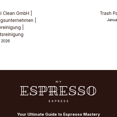
al Clean GmbH |
Trash P
Janua
ngsunternehmen |
reinigung |
tsreinigung
, 2026
Your Ultimate Guide to Espresso Mastery