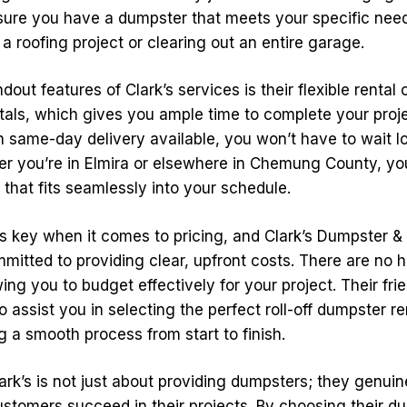
sure you have a dumpster that meets your specific nee
 a roofing project or clearing out an entire garage.
dout features of Clark’s services is their flexible rental
ntals, which gives you ample time to complete your proj
h same-day delivery available, you won’t have to wait l
er you’re in Elmira or elsewhere in Chemung County, y
that fits seamlessly into your schedule.
s key when it comes to pricing, and Clark’s Dumpster &
mitted to providing clear, upfront costs. There are no h
wing you to budget effectively for your project. Their frie
 assist you in selecting the perfect roll-off dumpster re
 a smooth process from start to finish.
ark’s is not just about providing dumpsters; they genuin
ustomers succeed in their projects. By choosing their d