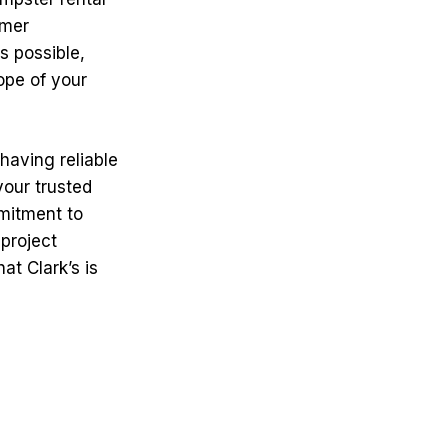
omer
s possible,
ope of your
having reliable
your trusted
mmitment to
project
at Clark’s is