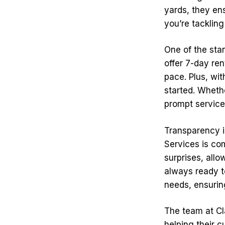
yards, they en
you’re tackling
One of the stan
offer 7-day re
pace. Plus, wit
started. Wheth
prompt service 
Transparency i
Services is com
surprises, allo
always ready to
needs, ensuring
The team at Cl
helping their c