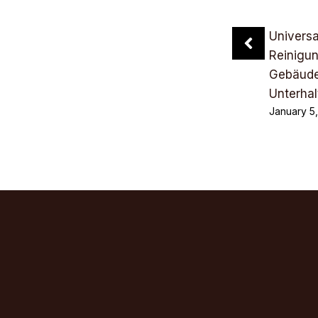
Univers
Reinigu
Gebäude
Unterhal
January 5