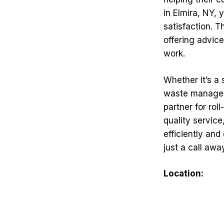
in Elmira, NY, 
satisfaction. 
offering advic
work.
Whether it’s a
waste manageme
partner for ro
quality servic
efficiently and
just a call awa
Location: