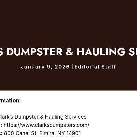
S DUMPSTER & HAULING S
January 9, 2026
Editorial Staff
rmation:
lark’s Dumpster & Hauling Services
:
https://www.clarksdumpsters.com/
:
800 Canal St, Elmira, NY 14901