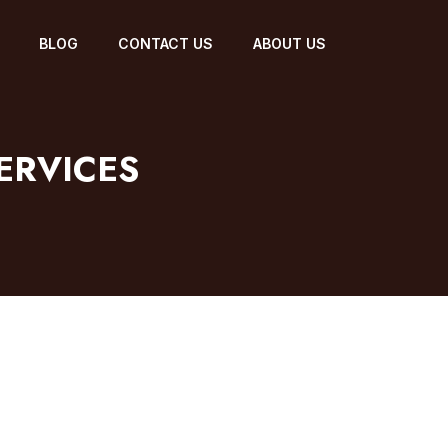
BLOG
CONTACT US
ABOUT US
ERVICES