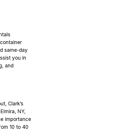
ntals
container
and same-day
ssist you in
g, and
t, Clark’s
 Elmira, NY,
he importance
from 10 to 40