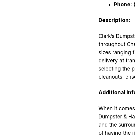
Phone:
(
Description:
Clark’s Dumpste
throughout Che
sizes ranging 
delivery at tra
selecting the 
cleanouts, ensu
Additional In
When it comes 
Dumpster & Haul
and the surrou
of having the r