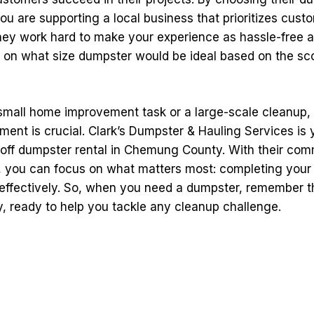
you are supporting a local business that prioritizes cust
They work hard to make your experience as hassle-free a
e on what size dumpster would be ideal based on the sc
 small home improvement task or a large-scale cleanup, 
nt is crucial. Clark’s Dumpster & Hauling Services is 
ll-off dumpster rental in Chemung County. With their co
e, you can focus on what matters most: completing your 
 effectively. So, when you need a dumpster, remember th
y, ready to help you tackle any cleanup challenge.