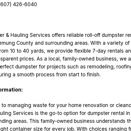
607) 426-6040
r & Hauling Services offers reliable roll-off dumpster re
mung County and surrounding areas. With a variety of 
from 10 to 40 yards, we provide flexible 7-day rentals 
nsparent prices. As a local, family-owned business, we a
perfect dumpster for projects such as remodeling, roofin
ring a smooth process from start to finish.
formation:
to managing waste for your home renovation or cleanou
ing Services is the go-to option for dumpster rental in
nding areas. This family-owned business understands t
ight container size for every job. With choices ranging 