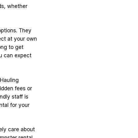
ds, whether
 options. They
ect at your own
ong to get
ou can expect
 Hauling
idden fees or
ndly staff is
ntal for your
ely care about
umpster rental