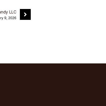
andy LLC
ry 9, 2026